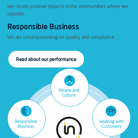
We create positive impacts in the communities where we
operate.
Responsible Business
We are uncompromising on quality and compliance.
Read about our performance