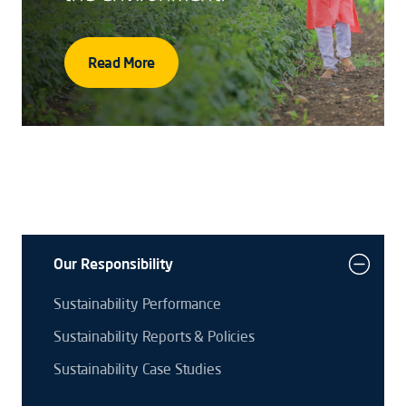
Read More
Our Responsibility
Sustainability Performance
Sustainability Reports & Policies
Sustainability Case Studies