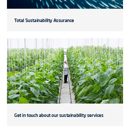
Total Sustainability Assurance
Get in touch about our sustainability services