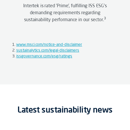
Intertek is rated 'Prime', fulfilling ISS ESG's
demanding requirements regarding
3
sustainability performance in our sector.
www.msci.com/notice-and-disclaimer
sustainalytics.com/legal-disclaimers
issgovernance.com/esg/ratings
Latest sustainability news