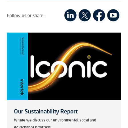
Follow us or share:
Our Sustainability Report
Where we discuss our environmental, social and
governance progress