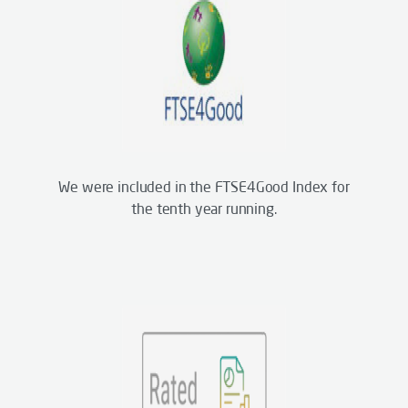
We were included in the FTSE4Good Index for
the tenth year running.