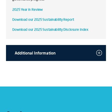
2025 Year in Review
Download our 2025 Sustainability Report
Download our 2025 Sustainability Disclosure Index
Additional Information