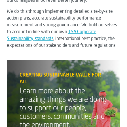
our colleagues in our ever better journey.
We do this through implementing detailed site-by-site
action plans, accurate sustainability performance
measurement and strong governance. We hold ourselves
to account in line with our own
TSA
Corporate
Sustainability
standards
, international best practice, the
expectations of our stakeholders and future regulations.
CREATING SUSTAINABLE VALUE FOR
ALL
Learn more about the
amazing things we are doing
to support our people,
customers, communities and
the environment.