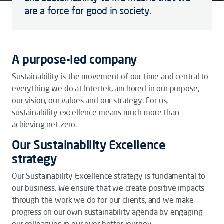
are a force for good in society.
A purpose-led company
Sustainability is the movement of our time and central to
everything we do at Intertek, anchored in our purpose,
our vision, our values and our strategy. For us,
sustainability excellence means much more than
achieving net zero.
Our Sustainability Excellence
strategy
Our Sustainability Excellence strategy is fundamental to
our business. We ensure that we create positive impacts
through the work we do for our clients, and we make
progress on our own sustainability agenda by engaging