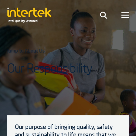
Jump to About Us
Our Responsibility
Our purpose of bringing quality, safety
and sustainability to life means that we