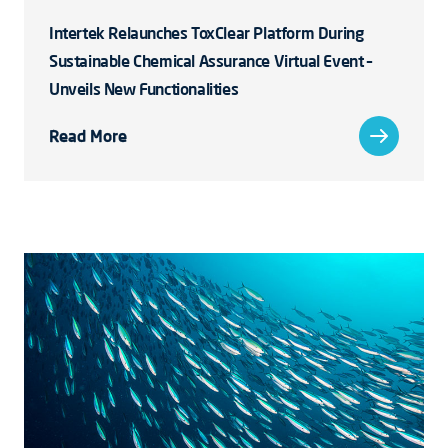
Intertek Relaunches ToxClear Platform During
Sustainable Chemical Assurance Virtual Event –
Unveils New Functionalities
Read More