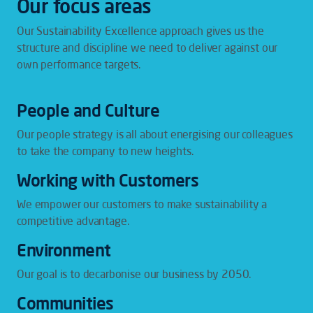
Our focus areas
Our Sustainability Excellence approach gives us the
structure and discipline we need to deliver against our
own performance targets.
People and Culture
Our people strategy is all about energising our colleagues
to take the company to new heights.
Working with Customers
We empower our customers to make sustainability a
competitive advantage.
Environment
Our goal is to decarbonise our business by 2050.
Communities