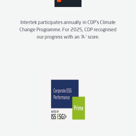
Intertek participates annually in CDP’s Climate
Change Programme. For 2025, CDP recognised
our progress with an ‘A-’ score.