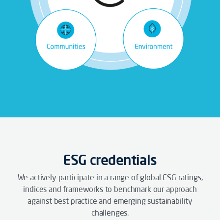
ESG credentials
We actively participate in a range of global ESG ratings,
indices and frameworks to benchmark our approach
against best practice and emerging sustainability
challenges.