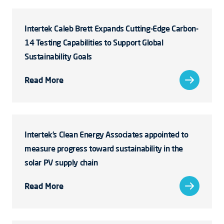
Intertek Caleb Brett Expands Cutting-Edge Carbon-
14 Testing Capabilities to Support Global
Sustainability Goals
Read More
Intertek’s Clean Energy Associates appointed to
measure progress toward sustainability in the
solar PV supply chain
Read More