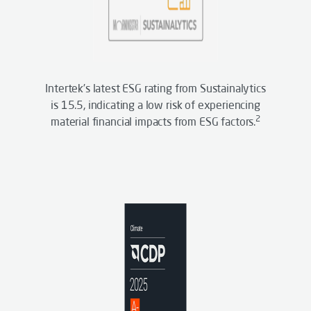
Intertek’s latest ESG rating from Sustainalytics
is 15.5, indicating a low risk of experiencing
2
material financial impacts from ESG factors.