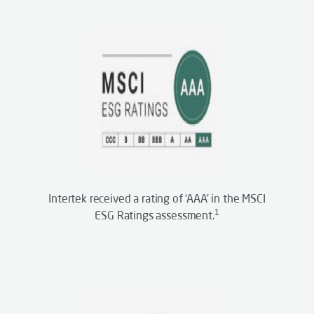
Intertek received a rating of ‘AAA’ in the MSCI
1
ESG Ratings assessment.