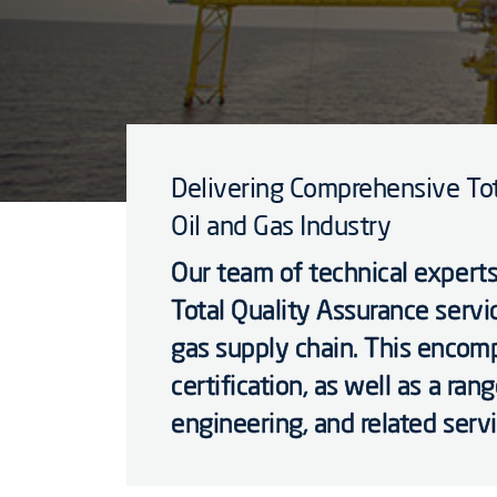
Delivering Comprehensive Tot
Oil and Gas Industry
Our team of technical experts
Total Quality Assurance servic
gas supply chain. This encomp
certification, as well as a ran
engineering, and related servi