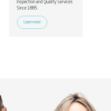
Inspection and Quality Services
Since 1885.
Learn more