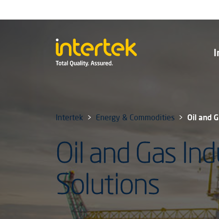
I
Intertek
Energy & Commodities
Oil and 
Oil and Gas Ind
Solutions