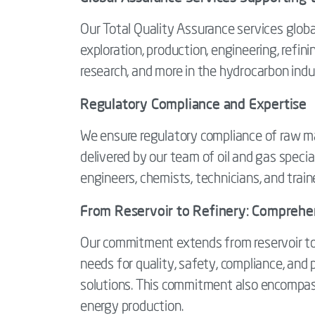
Our Total Quality Assurance services global
exploration, production, engineering, refining
research, and more in the hydrocarbon indu
Regulatory Compliance and Expertise
We ensure regulatory compliance of raw mate
delivered by our team of oil and gas specia
engineers, chemists, technicians, and train
From Reservoir to Refinery: Comprehens
Our commitment extends from reservoir to r
needs for quality, safety, compliance, and
solutions. This commitment also encompa
energy production.