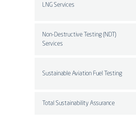
LNG Services
Non-Destructive Testing (NDT)
Services
Sustainable Aviation Fuel Testing
Total Sustainability Assurance