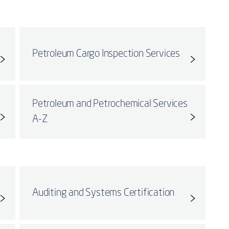
Petroleum Cargo Inspection Services
Petroleum and Petrochemical Services
A-Z
Auditing and Systems Certification