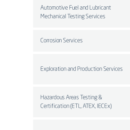
Automotive Fuel and Lubricant
Mechanical Testing Services
Corrosion Services
Exploration and Production Services
Hazardous Areas Testing &
Certification (ETL, ATEX, IECEx)