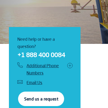
Need help or have a
question?
+1 888 400 0084
Additional Phone
Numbers
Email Us
Send us a request