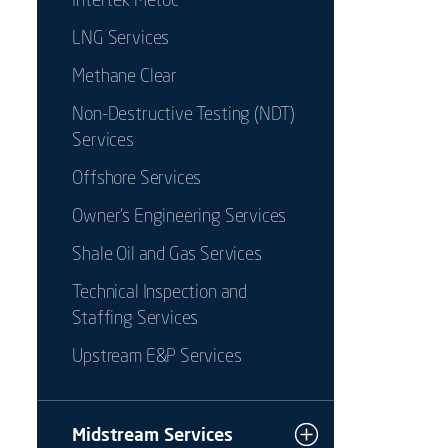
Intertek Metoc
LNG Services
Methane Clear
Non-Destructive Testing (NDT)
Services
Offshore Services
Owner's Engineering Services
Shale Oil and Gas Services
Technical Inspection and
Staffing Services
Upstream E&P Services
Midstream Services