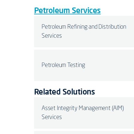
Petroleum Services
Petroleum Refining and Distribution
Services
Petroleum Testing
Related Solutions
Asset Integrity Management (AIM)
Services