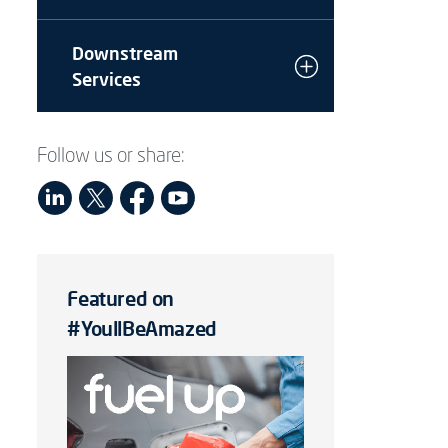
Downstream
Services
Follow us or share:
Featured on
#YoullBeAmazed