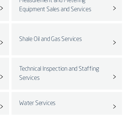
Measurement and Metering
Equipment Sales and Services
Shale Oil and Gas Services
Technical Inspection and Staffing
Services
Water Services