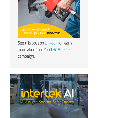
See this post on
LinkedIn
or learn
more about our
You'll Be Amazed
campaign.