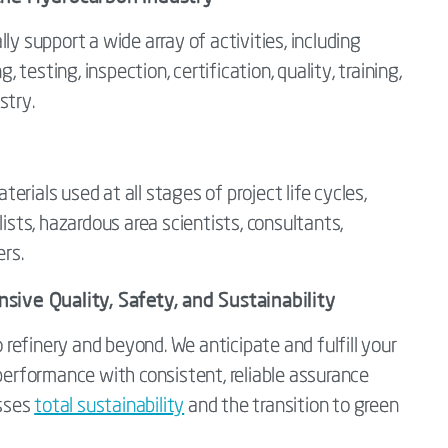
ly support a wide array of activities, including
, testing, inspection, certification, quality, training,
stry.
rials used at all stages of project life cycles,
lists, hazardous area scientists, consultants,
ers.
ive Quality, Safety, and Sustainability
efinery and beyond. We anticipate and fulfill your
 performance with consistent, reliable assurance
sses
total sustainability
and the transition to green