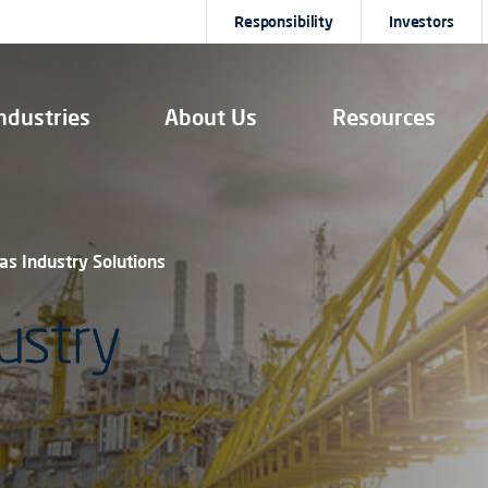
Responsibility
Investors
ndustries
About Us
Resources
Gas Industry Solutions
ustry