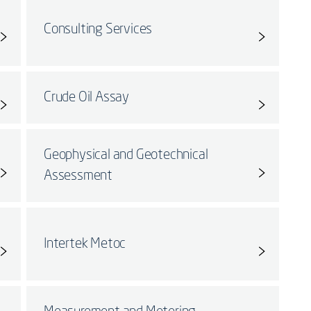
Consulting Services
Crude Oil Assay
Geophysical and Geotechnical
Assessment
Intertek Metoc