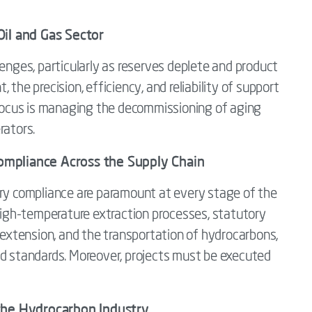
il and Gas Sector
lenges, particularly as reserves deplete and product
the precision, efficiency, and reliability of support
y focus is managing the decommissioning of aging
rators.
 Compliance Across the Supply Chain
ory compliance are paramount at every stage of the
 high-temperature extraction processes, statutory
e extension, and the transportation of hydrocarbons,
nd standards. Moreover, projects must be executed
the Hydrocarbon Industry