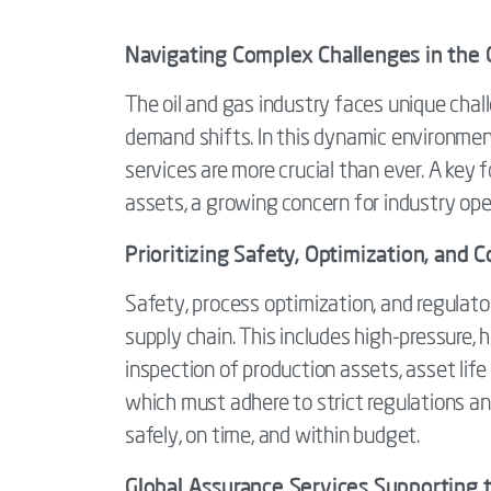
Navigating Complex Challenges in the O
The oil and gas industry faces unique chal
demand shifts. In this dynamic environment, 
services are more crucial than ever. A ke
assets, a growing concern for industry ope
Prioritizing Safety, Optimization, and
Safety, process optimization, and regulat
supply chain. This includes high-pressure,
inspection of production assets, asset lif
which must adhere to strict regulations a
safely, on time, and within budget.
Global Assurance Services Supporting 