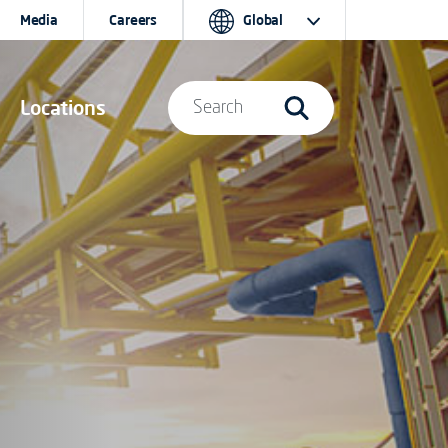
Media
Careers
Global
Locations
Search