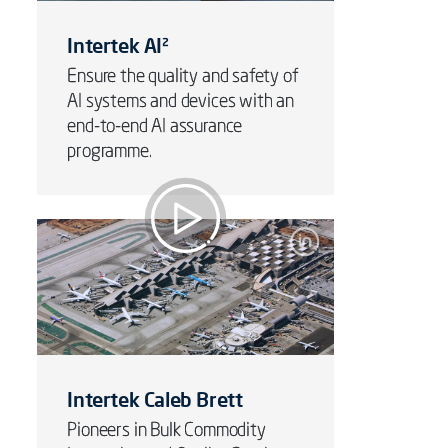
Intertek AI²
Ensure the quality and safety of
AI systems and devices with an
end-to-end AI assurance
programme.
Sustainable Airports &
Aviation
Intertek Caleb Brett
Pioneers in Bulk Commodity