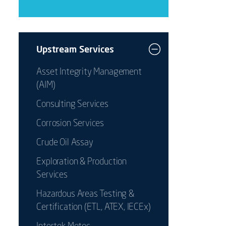
Upstream Services
Asset Integrity Management
(AIM)
Consulting Services
Corrosion Services
Crude Oil Assay
Exploration & Production
Services
Hazardous Areas Testing &
Certification (ETL, ATEX, IECEx)