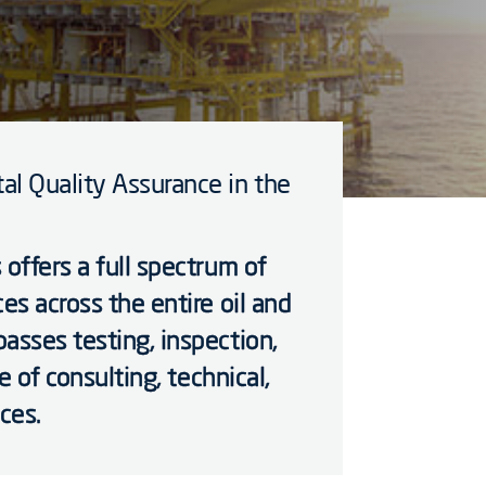
al Quality Assurance in the
 offers a full spectrum of
es across the entire oil and
asses testing, inspection,
ge of consulting, technical,
ces.